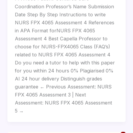
Coordination Professor’s Name Submission
Date Step By Step Instructions to write
NURS FPX 4065 Assessment 4 References
in APA Format forNURS FPX 4065
Assessment 4 Best Capella Professor to
choose for NURS-FPX4065 Class (FAQ’s)
related to NURS FPX 4065 Assessment 4
Do you need a tutor to help with this paper
for you within 24 hours 0% Plagiarised 0%
AI 24 hour delivery Distinguish grades
guarantee ← Previous Assessment: NURS
FPX 4065 Assessment 3 | Next
Assessment: NURS FPX 4065 Assessment
5 →