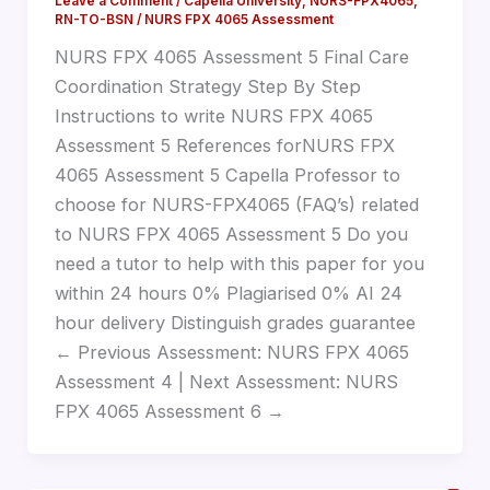
Leave a Comment
/
Capella University
,
NURS-FPX4065
,
RN-TO-BSN
/
NURS FPX 4065 Assessment
NURS FPX 4065 Assessment 5 Final Care
Coordination Strategy Step By Step
Instructions to write NURS FPX 4065
Assessment 5 References forNURS FPX
4065 Assessment 5 Capella Professor to
choose for NURS-FPX4065 (FAQ’s) related
to NURS FPX 4065 Assessment 5 Do you
need a tutor to help with this paper for you
within 24 hours 0% Plagiarised 0% AI 24
hour delivery Distinguish grades guarantee
← Previous Assessment: NURS FPX 4065
Assessment 4 | Next Assessment: NURS
FPX 4065 Assessment 6 →