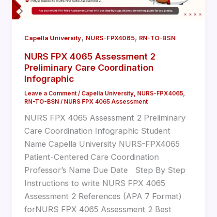
,
,
Capella University
NURS-FPX4065
RN-TO-BSN
NURS FPX 4065 Assessment 2
Preliminary Care Coordination
Infographic
Leave a Comment
/
Capella University
,
NURS-FPX4065
,
RN-TO-BSN
/
NURS FPX 4065 Assessment
NURS FPX 4065 Assessment 2 Preliminary
Care Coordination Infographic Student
Name Capella University NURS-FPX4065
Patient-Centered Care Coordination
Professor’s Name Due Date Step By Step
Instructions to write NURS FPX 4065
Assessment 2 References (APA 7 Format)
forNURS FPX 4065 Assessment 2 Best