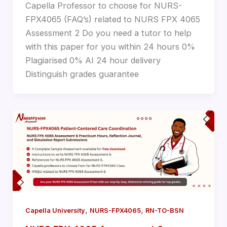
Capella Professor to choose for NURS-
FPX4065 (FAQ’s) related to NURS FPX 4065
Assessment 2 Do you need a tutor to help
with this paper for you within 24 hours 0%
Plagiarised 0% AI 24 hour delivery
Distinguish grades guarantee
,
,
Capella University
NURS-FPX4065
RN-TO-BSN