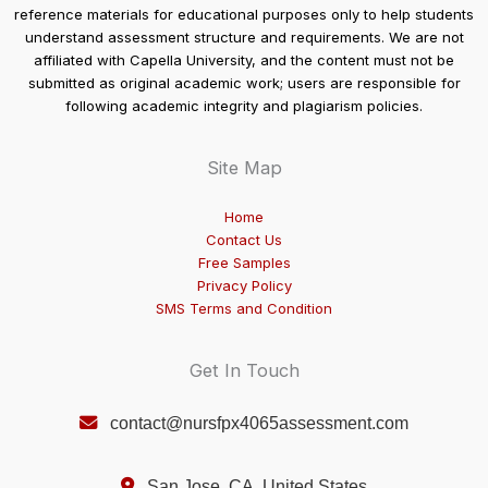
reference materials for educational purposes only to help students
understand assessment structure and requirements. We are not
affiliated with Capella University, and the content must not be
submitted as original academic work; users are responsible for
following academic integrity and plagiarism policies.
Site Map
Home
Contact Us
Free Samples
Privacy Policy
SMS Terms and Condition
Get In Touch
contact@nursfpx4065assessment.com
San Jose, CA, United States