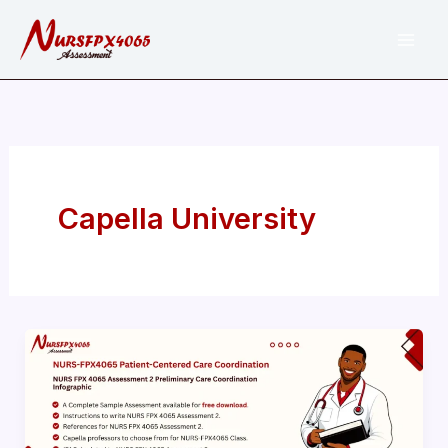
Skip
to
content
Capella University