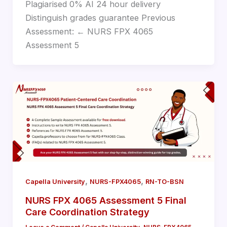
Plagiarised 0% AI 24 hour delivery
Distinguish grades guarantee Previous
Assessment: ← NURS FPX 4065
Assessment 5
,
,
Capella University
NURS-FPX4065
RN-TO-BSN
NURS FPX 4065 Assessment 5 Final
Care Coordination Strategy