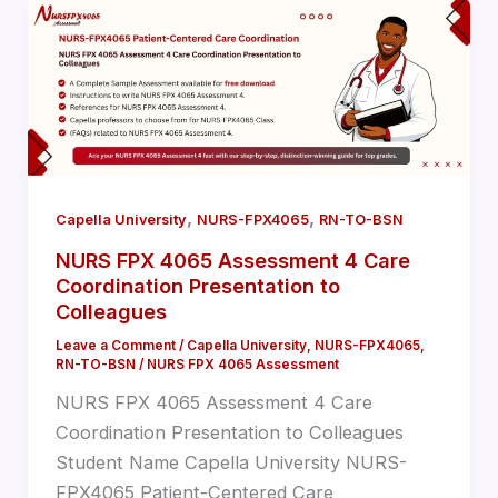
,
,
Capella University
NURS-FPX4065
RN-TO-BSN
NURS FPX 4065 Assessment 4 Care
Coordination Presentation to
Colleagues
Leave a Comment
/
Capella University
,
NURS-FPX4065
,
RN-TO-BSN
/
NURS FPX 4065 Assessment
NURS FPX 4065 Assessment 4 Care
Coordination Presentation to Colleagues
Student Name Capella University NURS-
FPX4065 Patient-Centered Care