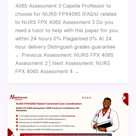
4065 Assessment 3 Capella Professor to
choose for NURS-FPX4065 (FAQ’s) related
to NURS FPX 4065 Assessment 3 Do you
need a tutor to help with this paper for you
within 24 hours 0% Plagiarised 0% AI 24
hour delivery Distinguish grades guarantee
← Previous Assessment: NURS FPX 4065
Assessment 2 | Next Assessment: NURS
FPX 4065 Assessment 4 →