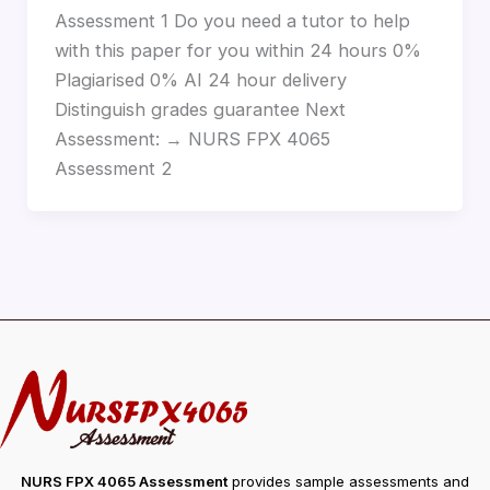
Assessment 1 Do you need a tutor to help
with this paper for you within 24 hours 0%
Plagiarised 0% AI 24 hour delivery
Distinguish grades guarantee Next
Assessment: → NURS FPX 4065
Assessment 2
NURS FPX 4065 Assessment
provides sample assessments and