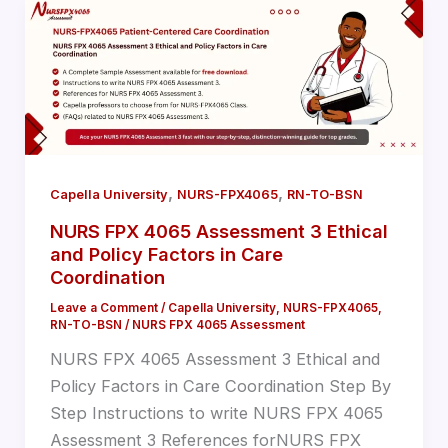
,
,
Capella University
NURS-FPX4065
RN-TO-BSN
NURS FPX 4065 Assessment 3 Ethical
and Policy Factors in Care
Coordination
Leave a Comment
/
Capella University
,
NURS-FPX4065
,
RN-TO-BSN
/
NURS FPX 4065 Assessment
NURS FPX 4065 Assessment 3 Ethical and
Policy Factors in Care Coordination Step By
Step Instructions to write NURS FPX 4065
Assessment 3 References forNURS FPX