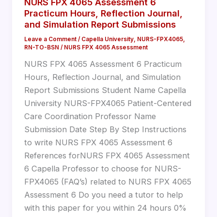
NURS FPX 4065 Assessment 6
Practicum Hours, Reflection Journal,
and Simulation Report Submissions
Leave a Comment
/
Capella University
,
NURS-FPX4065
,
RN-TO-BSN
/
NURS FPX 4065 Assessment
NURS FPX 4065 Assessment 6 Practicum
Hours, Reflection Journal, and Simulation
Report Submissions Student Name Capella
University NURS-FPX4065 Patient-Centered
Care Coordination Professor Name
Submission Date Step By Step Instructions
to write NURS FPX 4065 Assessment 6
References forNURS FPX 4065 Assessment
6 Capella Professor to choose for NURS-
FPX4065 (FAQ’s) related to NURS FPX 4065
Assessment 6 Do you need a tutor to help
with this paper for you within 24 hours 0%