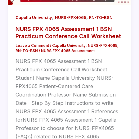
,
,
Capella University
NURS-FPX4065
RN-TO-BSN
NURS FPX 4065 Assessment 1 BSN
Practicum Conference Call Worksheet
Leave a Comment
/
Capella University
,
NURS-FPX4065
,
RN-TO-BSN
/
NURS FPX 4065 Assessment
NURS FPX 4065 Assessment 1 BSN
Practicum Conference Call Worksheet
Student Name Capella University NURS-
FPX4065 Patient-Centered Care
Coordination Professor Name Submission
Date Step By Step Instructions to write
NURS FPX 4065 Assessment 1 References
forNURS FPX 4065 Assessment 1 Capella
Professor to choose for NURS-FPX4065
(FAQ’s) related to NURS FPX 4065