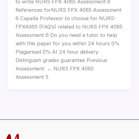
to write NURS FPX 4065 Assessment 6
References forNURS FPX 4065 Assessment
6 Capella Professor to choose for NURS-
FPX4065 (FAQ’s) related to NURS FPX 4065
Assessment 6 Do you need a tutor to help
with this paper for you within 24 hours 0%
Plagiarised 0% AI 24 hour delivery
Distinguish grades guarantee Previous
Assessment: ← NURS FPX 4065
Assessment 5