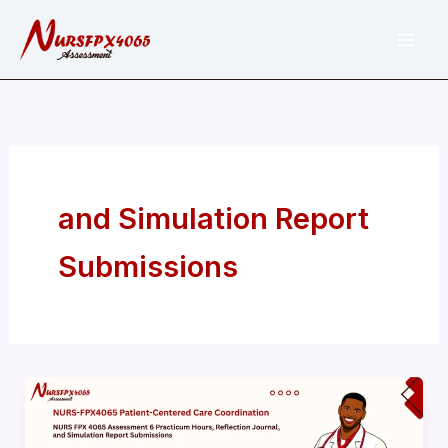
Skip
to
content
and Simulation Report
Submissions