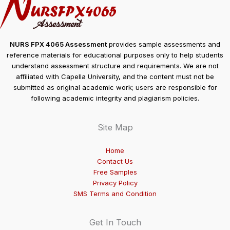
NURS FPX 4065 Assessment
provides sample assessments and
reference materials for educational purposes only to help students
understand assessment structure and requirements. We are not
affiliated with Capella University, and the content must not be
submitted as original academic work; users are responsible for
following academic integrity and plagiarism policies.
Site Map
Home
Contact Us
Free Samples
Privacy Policy
SMS Terms and Condition
Get In Touch