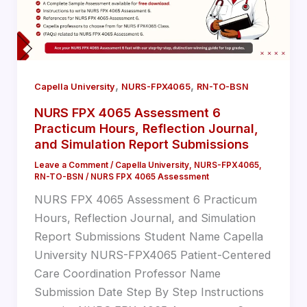
,
,
Capella University
NURS-FPX4065
RN-TO-BSN
NURS FPX 4065 Assessment 6
Practicum Hours, Reflection Journal,
and Simulation Report Submissions
Leave a Comment
/
Capella University
,
NURS-FPX4065
,
RN-TO-BSN
/
NURS FPX 4065 Assessment
NURS FPX 4065 Assessment 6 Practicum
Hours, Reflection Journal, and Simulation
Report Submissions Student Name Capella
University NURS-FPX4065 Patient-Centered
Care Coordination Professor Name
Submission Date Step By Step Instructions