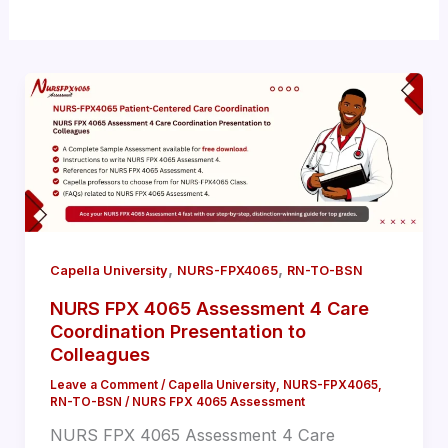
,
,
Capella University
NURS-FPX4065
RN-TO-BSN
NURS FPX 4065 Assessment 4 Care
Coordination Presentation to
Colleagues
Leave a Comment
/
Capella University
,
NURS-FPX4065
,
RN-TO-BSN
/
NURS FPX 4065 Assessment
NURS FPX 4065 Assessment 4 Care