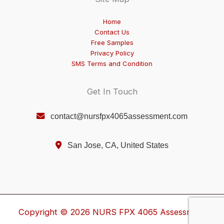
Home
Contact Us
Free Samples
Privacy Policy
SMS Terms and Condition
Get In Touch
contact@nursfpx4065assessment.com
San Jose, CA, United States
Copyright © 2026 NURS FPX 4065 Assessment