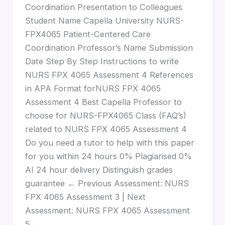
Coordination Presentation to Colleagues
Student Name Capella University NURS-
FPX4065 Patient-Centered Care
Coordination Professor’s Name Submission
Date Step By Step Instructions to write
NURS FPX 4065 Assessment 4 References
in APA Format forNURS FPX 4065
Assessment 4 Best Capella Professor to
choose for NURS-FPX4065 Class (FAQ’s)
related to NURS FPX 4065 Assessment 4
Do you need a tutor to help with this paper
for you within 24 hours 0% Plagiarised 0%
AI 24 hour delivery Distinguish grades
guarantee ← Previous Assessment: NURS
FPX 4065 Assessment 3 | Next
Assessment: NURS FPX 4065 Assessment
5 →