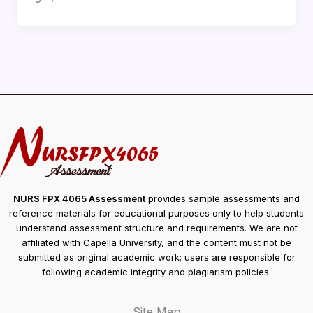
NURS FPX 4065 Assessment
provides sample assessments and
reference materials for educational purposes only to help students
understand assessment structure and requirements. We are not
affiliated with Capella University, and the content must not be
submitted as original academic work; users are responsible for
following academic integrity and plagiarism policies.
Site Map