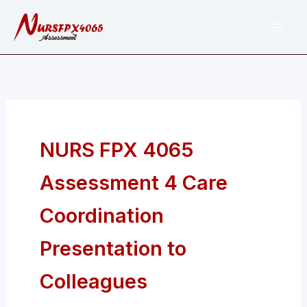
Skip
to
content
NURS FPX 4065
Assessment 4 Care
Coordination
Presentation to
Colleagues